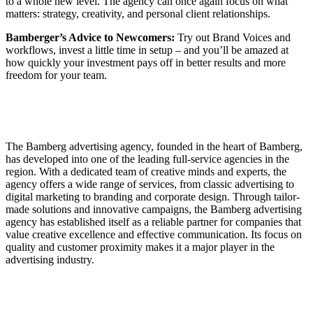
to a whole new level. The agency can once again focus on what
matters: strategy, creativity, and personal client relationships.
Bamberger’s Advice to Newcomers:
Try out Brand Voices and
workflows, invest a little time in setup – and you’ll be amazed at
how quickly your investment pays off in better results and more
freedom for your team.
The Bamberg advertising agency, founded in the heart of Bamberg,
has developed into one of the leading full-service agencies in the
region. With a dedicated team of creative minds and experts, the
agency offers a wide range of services, from classic advertising to
digital marketing to branding and corporate design. Through tailor-
made solutions and innovative campaigns, the Bamberg advertising
agency has established itself as a reliable partner for companies that
value creative excellence and effective communication. Its focus on
quality and customer proximity makes it a major player in the
advertising industry.