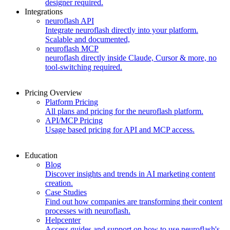
designer required.
Integrations
neuroflash API
Integrate neuroflash directly into your platform.
Scalable and documented,
neuroflash MCP
neuroflash directly inside Claude, Cursor & more, no
tool-switching required.
Pricing Overview
Platform Pricing
All plans and pricing for the neuroflash platform.
API/MCP Pricing
Usage based pricing for API and MCP access.
Education
Blog
Discover insights and trends in AI marketing content
creation.
Case Studies
Find out how companies are transforming their content
processes with neuroflash.
Helpcenter
Access guides and support on how to use neuroflash's