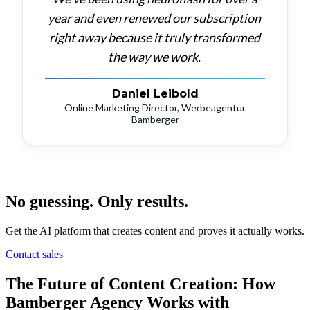
year
and
even
renewed
our
subscription
right
away
because
it
truly
transformed
the
way
we
work.
Daniel Leibold
Online Marketing Director, Werbeagentur
Bamberger
No guessing. Only results.
Get the AI platform that creates content and proves it actually works.
Contact sales
The Future of Content Creation: How
Bamberger Agency Works with