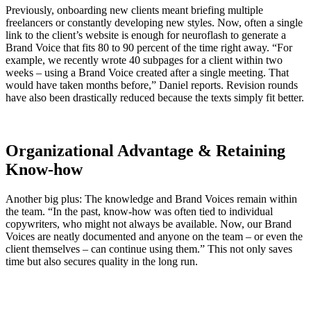
Previously, onboarding new clients meant briefing multiple
freelancers or constantly developing new styles. Now, often a single
link to the client’s website is enough for neuroflash to generate a
Brand Voice that fits 80 to 90 percent of the time right away. “For
example, we recently wrote 40 subpages for a client within two
weeks – using a Brand Voice created after a single meeting. That
would have taken months before,” Daniel reports. Revision rounds
have also been drastically reduced because the texts simply fit better.
Organizational Advantage & Retaining
Know-how
Another big plus: The knowledge and Brand Voices remain within
the team. “In the past, know-how was often tied to individual
copywriters, who might not always be available. Now, our Brand
Voices are neatly documented and anyone on the team – or even the
client themselves – can continue using them.” This not only saves
time but also secures quality in the long run.