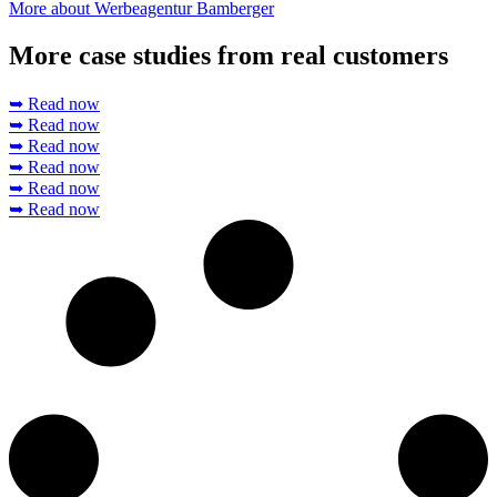
More about Werbeagentur Bamberger
More case studies from real customers
➥ Read now
➥ Read now
➥ Read now
➥ Read now
➥ Read now
➥ Read now