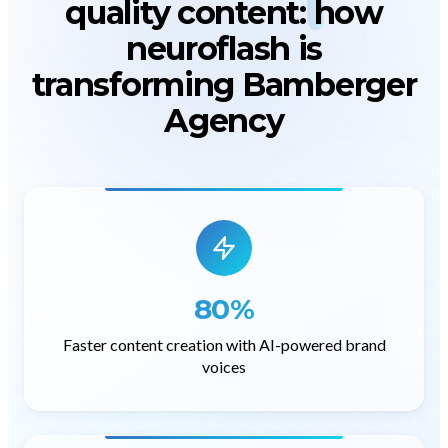
quality content
: how
neuroflash is
transforming Bamberger
Agency
80%
Faster content creation with AI-powered brand
voices