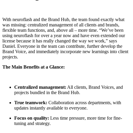
With neuroflash and the Brand Hub, the team found exactly what
was missing: centralized management of all clients and brands,
flexible team functions, and, above all – more time. “We’ve been
using neuroflash for over a year now and have even extended our
license because it has really changed the way we work,” says
Daniel. Everyone in the team can contribute, further develop the
Brand Voice, and immediately incorporate new learnings into client
projects.
The Main Benefits at a Glance:
Centralized management:
All clients, Brand Voices, and
projects bundled in the Brand Hub.
True teamwork:
Collaboration across departments, with
updates instantly available to everyone.
Focus on quality:
Less time pressure, more time for fine-
tuning and strategy.