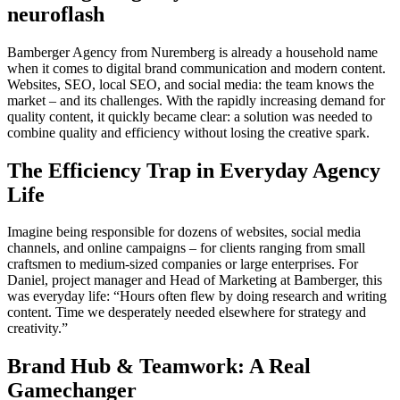
neuroflash
Bamberger Agency from Nuremberg is already a household name
when it comes to digital brand communication and modern content.
Websites, SEO, local SEO, and social media: the team knows the
market – and its challenges. With the rapidly increasing demand for
quality content, it quickly became clear: a solution was needed to
combine quality and efficiency without losing the creative spark.
The Efficiency Trap in Everyday Agency
Life
Imagine being responsible for dozens of websites, social media
channels, and online campaigns – for clients ranging from small
craftsmen to medium-sized companies or large enterprises. For
Daniel, project manager and Head of Marketing at Bamberger, this
was everyday life: “Hours often flew by doing research and writing
content. Time we desperately needed elsewhere for strategy and
creativity.”
Brand Hub & Teamwork: A Real
Gamechanger