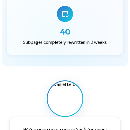
40
Subpages completely rewritten in 2 weeks
We’ve
been
using
neuroflash
for
over
a