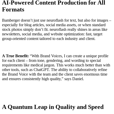
AI-Powered Content Production for All
Formats
Bamberger doesn’t just use neuroflash for text, but also for images –
especially for blog articles, social media assets, or when standard
stock photos simply don’t fit. neuroflash really shines in areas like
newsletters, social media, and website optimization: fast, target
group-oriented content tailored to each industry and client.
A True Benefit:
“With Brand Voices, I can create a unique profile
for each client – from tone, gendering, and wording to special
requirements like medical jargon. This works much better than with
other tools, such as ChatGPT. The ability to collaboratively refine
the Brand Voice with the team and the client saves enormous time
and ensures consistently high quality,” says Daniel.
A Quantum Leap in Quality and Speed