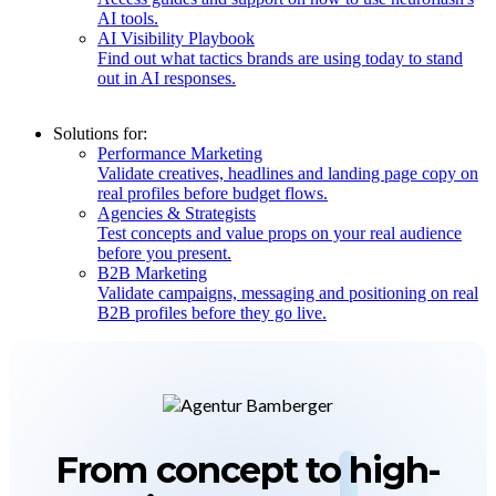
AI tools.
AI Visibility Playbook
Find out what tactics brands are using today to stand
out in AI responses.
Solutions for:
Performance Marketing
Validate creatives, headlines and landing page copy on
real profiles before budget flows.
Agencies & Strategists
Test concepts and value props on your real audience
before you present.
B2B Marketing
Validate campaigns, messaging and positioning on real
B2B profiles before they go live.
From concept to
high-