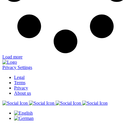
Load more
Privacy Settings
Legal
Terms
Privacy
About us