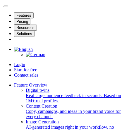
Features
Pricing
Resources
Solutions
Login
Start for free
Contact sales
Feature Overview
Digital twins
Real target audience feedback in seconds. Based on
1M+ real profiles.
Content Creation
Copy, campaigns, and ideas in your brand voice for
every channel.
Image Generation
AI-generated images right in your workflow, no