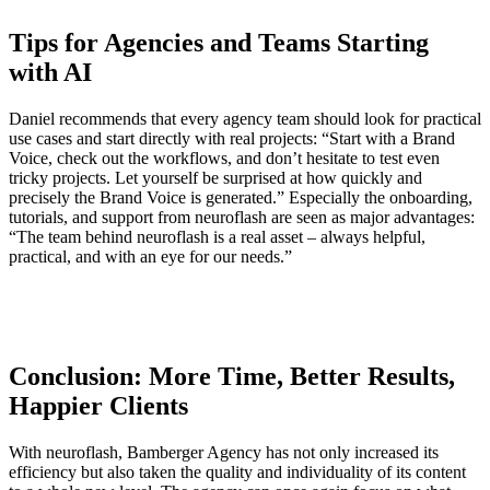
Tips for Agencies and Teams Starting
with AI
Daniel recommends that every agency team should look for practical
use cases and start directly with real projects: “Start with a Brand
Voice, check out the workflows, and don’t hesitate to test even
tricky projects. Let yourself be surprised at how quickly and
precisely the Brand Voice is generated.” Especially the onboarding,
tutorials, and support from neuroflash are seen as major advantages:
“The team behind neuroflash is a real asset – always helpful,
practical, and with an eye for our needs.”
Conclusion: More Time, Better Results,
Happier Clients
With neuroflash, Bamberger Agency has not only increased its
efficiency but also taken the quality and individuality of its content